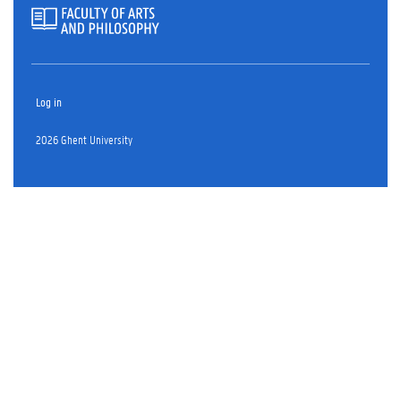
Log in
2026 Ghent University