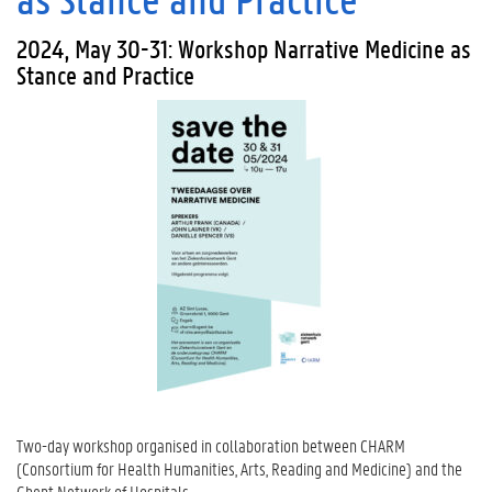
2024, May 30-31: Workshop Narrative Medicine as
Stance and Practice
Two-day workshop organised in collaboration between CHARM
(Consortium for Health Humanities, Arts, Reading and Medicine) and the
Ghent Network of Hospitals.