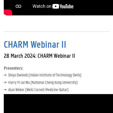
CHARM Webinar II
28 March 2024: CHARM Webinar II
Presenters:
Divya Dwivedi (Indian Institute of Technology Delhi)
Harry Yi-Jui Wu (National Cheng Kung University)
Alan Weber (Weill Cornell Medicine-Qatar)