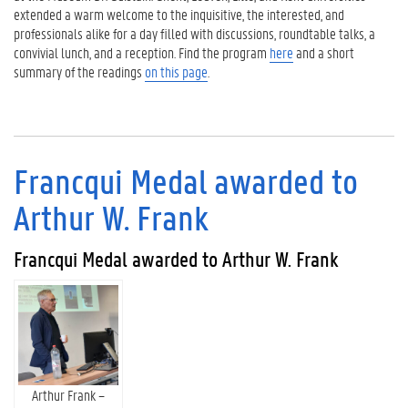
extended a warm welcome to the inquisitive, the interested, and
professionals alike for a day filled with discussions, roundtable talks, a
convivial lunch, and a reception. Find the program
here
and a short
summary of the readings
on this page
.
Francqui Medal awarded to
Arthur W. Frank
Francqui Medal awarded to Arthur W. Frank
Arthur Frank –