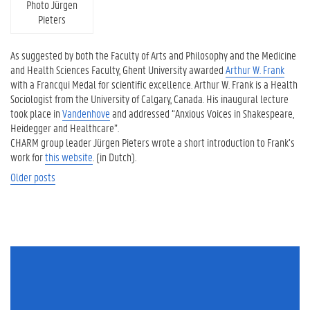
Photo Jürgen
Pieters
As suggested by both the Faculty of Arts and Philosophy and the Medicine
and Health Sciences Faculty, Ghent University awarded
Arthur W. Frank
with a Francqui Medal for scientific excellence. Arthur W. Frank is a Health
Sociologist from the University of Calgary, Canada. His inaugural lecture
took place in
Vandenhove
and addressed “Anxious Voices in Shakespeare,
Heidegger and Healthcare”.
CHARM group leader Jürgen Pieters wrote a short introduction to Frank’s
work for
this website
. (in Dutch).
Posts navigation
Older posts