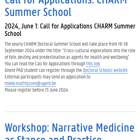
Summer School
2024, June 1: Call for Applications CHARM Summer
School
The yearly CHARM Doctoral Summer School will take place from 16-18
September 2024 under the title: “Cross-cultural explorations into the role
of fate, destiny, and predestination as agents for health and wellbeing”.
You can read the Call for Applications through
this link
.
Ghent PhD student can register through the
Doctoral Schools website
.
External participants may send an application to
mieke.matthyssen@ugent.be
.
Please register before 15 June 2024.
Workshop: Narrative Medicine
as Stance and Practice