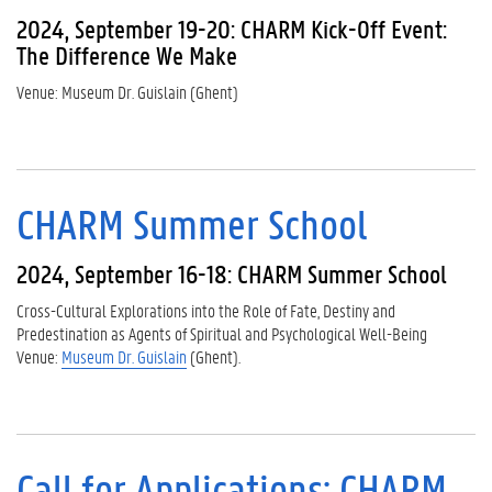
2024, September 19-20: CHARM Kick-Off Event:
The Difference We Make
Venue: Museum Dr. Guislain (Ghent)
CHARM Summer School
2024, September 16-18: CHARM Summer School
Cross-Cultural Explorations into the Role of Fate, Destiny and
Predestination as Agents of Spiritual and Psychological Well-Being
Venue:
Museum Dr. Guislain
(Ghent).
Call for Applications: CHARM