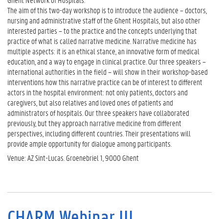
The aim of this two-day workshop is to introduce the audience – doctors,
nursing and administrative staff of the Ghent Hospitals, but also other
interested parties – to the practice and the concepts underlying that
practice of what is called narrative medicine. Narrative medicine has
multiple aspects: it is an ethical stance, an innovative form of medical
education, and a way to engage in clinical practice. Our three speakers –
international authorities in the field – will show in their workshop-based
interventions how this narrative practice can be of interest to different
actors in the hospital environment: not only patients, doctors and
caregivers, but also relatives and loved ones of patients and
administrators of hospitals. Our three speakers have collaborated
previously, but they approach narrative medicine from different
perspectives, including different countries. Their presentations will
provide ample opportunity for dialogue among participants.
Venue: AZ Sint-Lucas. Groenebriel 1, 9000 Ghent
CHARM Webinar III