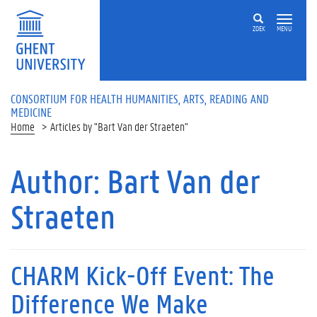
ZOEK
MENU
CONSORTIUM FOR HEALTH HUMANITIES, ARTS, READING AND
MEDICINE
Home
Articles by "Bart Van der Straeten"
Author:
Bart Van der
Straeten
CHARM Kick-Off Event: The
Difference We Make