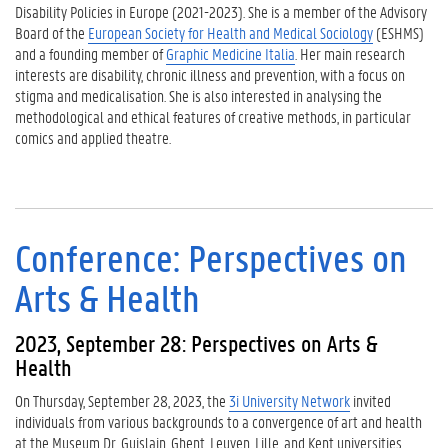
Disability Policies in Europe (2021-2023). She is a member of the Advisory
Board of the
European Society for Health and Medical Sociology
(ESHMS)
and a founding member of
Graphic Medicine Italia
. Her main research
interests are disability, chronic illness and prevention, with a focus on
stigma and medicalisation. She is also interested in analysing the
methodological and ethical features of creative methods, in particular
comics and applied theatre.
Conference: Perspectives on
Arts & Health
2023, September 28: Perspectives on Arts &
Health
On Thursday, September 28, 2023, the
3i University Network
invited
individuals from various backgrounds to a convergence of art and health
at the Museum Dr. Guislain. Ghent, Leuven, Lille, and Kent universities