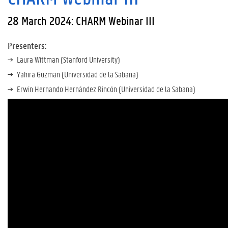
28 March 2024: CHARM Webinar III
Presenters:
Laura Wittman (Stanford University)
Yahira Guzmán (Universidad de la Sabana)
Erwin Hernando Hernández Rincón (Universidad de la Sabana)