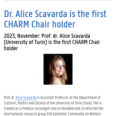
Dr. Alice Scavarda is the first
CHARM Chair holder
2023, November: Prof. dr. Alice Scavarda
(University of Turin) is the first CHARM Chair
holder
Prof. dr.
Alice Scavarda
is Assistant Professor at the Department of
Cultures, Politics and Society of the University of Turin (Italy). She is
trained as a medical sociologist and co-founded and co-directed the
international research group ESA Epistemic Community on Welfare