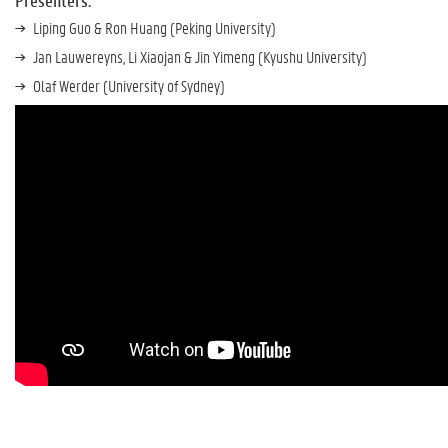
Presenters:
Liping Guo & Ron Huang (Peking University)
Jan Lauwereyns, Li Xiaojan & Jin Yimeng (Kyushu University)
Olaf Werder (University of Sydney)