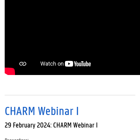
CHARM Webinar I
29 February 2024: CHARM Webinar I